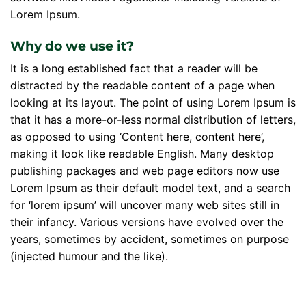
Lorem Ipsum.
Why do we use it?
It is a long established fact that a reader will be
distracted by the readable content of a page when
looking at its layout. The point of using Lorem Ipsum is
that it has a more-or-less normal distribution of letters,
as opposed to using ‘Content here, content here’,
making it look like readable English. Many desktop
publishing packages and web page editors now use
Lorem Ipsum as their default model text, and a search
for ‘lorem ipsum’ will uncover many web sites still in
their infancy. Various versions have evolved over the
years, sometimes by accident, sometimes on purpose
(injected humour and the like).