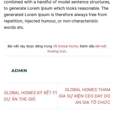
combined with a handful of model sentence structures,
to generate Lorem Ipsum which looks reasonable. The
generated Lorem Ipsum is therefore always free from
repetition, injected humour, or non-characteristic
words etc.
Bài viết này được đăng trong
Về Global Home
. Đánh dấu
liên kết
thường trực
.
ADMIN
GLOBAL HOMES THAM
GLOBAL HOMES KÝ KẾT F1
GIA SỰ KIỆN CEO DAY DO
DỰ ÁN THE GIÓ
AN GIA TỔ CHỨC