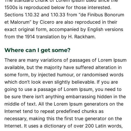
The standard chunk of Lorem Ipsum used since the
1500s is reproduced below for those interested.
Sections 1.10.32 and 1.10.33 from “de Finibus Bonorum
et Malorum” by Cicero are also reproduced in their
exact original form, accompanied by English versions
from the 1914 translation by H. Rackham.
Where can I get some?
There are many variations of passages of Lorem Ipsum
available, but the majority have suffered alteration in
some form, by injected humour, or randomised words
which don’t look even slightly believable. If you are
going to use a passage of Lorem Ipsum, you need to
be sure there isn’t anything embarrassing hidden in the
middle of text. All the Lorem Ipsum generators on the
Internet tend to repeat predefined chunks as
necessary, making this the first true generator on the
Internet. It uses a dictionary of over 200 Latin words,