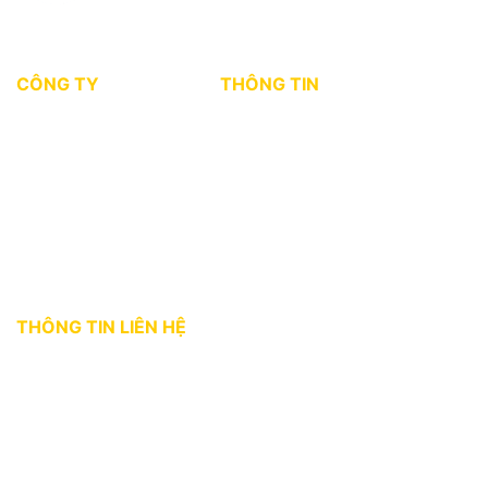
CÔNG TY
THÔNG TIN
Giới thiệu
Tin tức thị trường
Dự án
Kiến thức môi giới
Tuyển dụng
Chính sách bảo mật
Điều khoản sử dụng
THÔNG TIN LIÊN HỆ
Địa chỉ:
36 Bùi Thị Xuân, phường Bến Thành, Quận 1, TP. HCM
Hotline:
0927 18 28 28
Email:
gphomes@gpcorp.com.vn