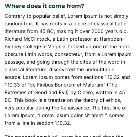
Where does it come from?
Contrary to popular belief, Lorem Ipsum is not simply
random text. It has roots in a piece of classical Latin
literature from 45 BC, making it over 2000 years old.
Richard McClintock, a Latin professor at Hampden-
Sydney College in Virginia, looked up one of the more
obscure Latin words, consectetur, from a Lorem Ipsum
passage, and going through the cites of the word in
classical literature, discovered the undoubtable
source. Lorem Ipsum comes from sections 1.10.32 and
1.10.33 of “de Finibus Bonorum et Malorum” (The
Extremes of Good and Evil) by Cicero, written in 45
BC. This book is a treatise on the theory of ethics,
very popular during the Renaissance. The first line of
Lorem Ipsum, “Lorem ipsum dolor sit amet..”, comes
from a line in section 1.10.32.