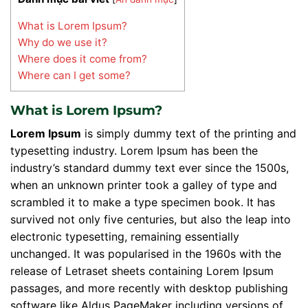
What is Lorem Ipsum?
Why do we use it?
Where does it come from?
Where can I get some?
What is Lorem Ipsum?
Lorem Ipsum
is simply dummy text of the printing and
typesetting industry. Lorem Ipsum has been the
industry’s standard dummy text ever since the 1500s,
when an unknown printer took a galley of type and
scrambled it to make a type specimen book. It has
survived not only five centuries, but also the leap into
electronic typesetting, remaining essentially
unchanged. It was popularised in the 1960s with the
release of Letraset sheets containing Lorem Ipsum
passages, and more recently with desktop publishing
software like Aldus PageMaker including versions of