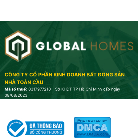
CÔNG TY CỔ PHẦN KINH DOANH BẤT ĐỘNG SẢN
NHÀ TOÀN CẦU
Mã số thuế:
0317977210 - Sở KHĐT TP Hồ Chí Minh cấp ngày
08/08/2023